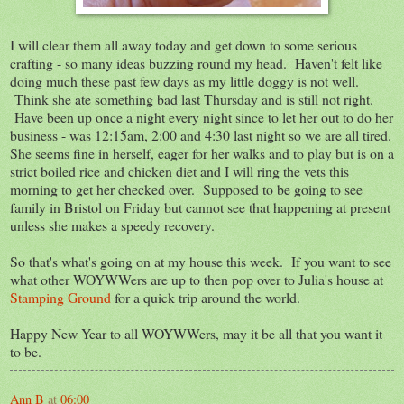
I will clear them all away today and get down to some serious
crafting - so many ideas buzzing round my head. Haven't felt like
doing much these past few days as my little doggy is not well.
Think she ate something bad last Thursday and is still not right.
Have been up once a night every night since to let her out to do her
business - was 12:15am, 2:00 and 4:30 last night so we are all tired.
She seems fine in herself, eager for her walks and to play but is on a
strict boiled rice and chicken diet and I will ring the vets this
morning to get her checked over. Supposed to be going to see
family in Bristol on Friday but cannot see that happening at present
unless she makes a speedy recovery.
So that's what's going on at my house this week. If you want to see
what other WOYWWers are up to then pop over to Julia's house at
Stamping Ground
for a quick trip around the world.
Happy New Year to all WOYWWers, may it be all that you want it
to be.
Ann B
at
06:00