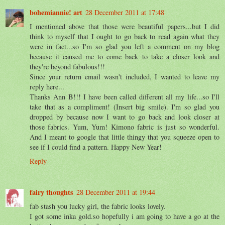
bohemiannie! art
28 December 2011 at 17:48
I mentioned above that those were beautiful papers...but I did
think to myself that I ought to go back to read again what they
were in fact...so I'm so glad you left a comment on my blog
because it caused me to come back to take a closer look and
they're beyond fabulous!!!
Since your return email wasn't included, I wanted to leave my
reply here...
Thanks Ann B!!! I have been called different all my life...so I'll
take that as a compliment! (Insert big smile). I'm so glad you
dropped by because now I want to go back and look closer at
those fabrics. Yum, Yum! Kimono fabric is just so wonderful.
And I meant to google that little thingy that you squeeze open to
see if I could find a pattern. Happy New Year!
Reply
fairy thoughts
28 December 2011 at 19:44
fab stash you lucky girl, the fabric looks lovely.
I got some inka gold.so hopefully i am going to have a go at the