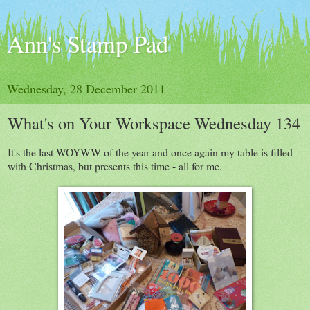
Ann's Stamp Pad
Wednesday, 28 December 2011
What's on Your Workspace Wednesday 134
It's the last WOYWW of the year and once again my table is filled
with Christmas, but presents this time - all for me.