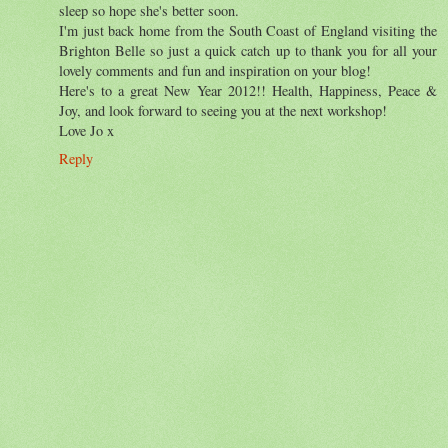
sleep so hope she's better soon.
I'm just back home from the South Coast of England visiting the
Brighton Belle so just a quick catch up to thank you for all your
lovely comments and fun and inspiration on your blog!
Here's to a great New Year 2012!! Health, Happiness, Peace &
Joy, and look forward to seeing you at the next workshop!
Love Jo x
Reply