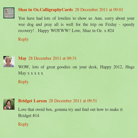
Shaz in Oz.CalligraphyCards
28 December 2011 at 09:01
You have had lots of lovelies to show us Ann, sorry about your
wee dog and pray all is well for the trip on Friday - speedy
recovery! . Happy WOYWW! Love, Shaz in Oz. x #24
Reply
May
28 December 2011 at 09:31
WOW, lots of great goodies on your desk, Happy 2012, Hugs
May x x x x x
Reply
Bridget Larsen
28 December 2011 at 09:51
Love that ovoid box, gonnna try and find out how to make it
Bridget #14
Reply