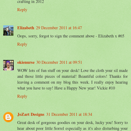
crafting in 2012
Reply
Elizabeth
29 December 2011 at 16:47
Oops, sorry, forgot to sign the comment above - Elizabeth x #65
Reply
okienurse
30 December 2011 at 09:51
WOW lots of fun stuff on your desk! Love the cloth your sil made
and those little pieces of material! Beautiful colors! Thanks for
leaving a comment on my blog this week. I really enjoy hearing
what you have to say! Have a Happy New year! Vickie #10
Reply
JoZart Designs
31 December 2011 at 18:34
Great desk of gorgeous goodies on your desk, lucky you! Sorry to
hear about poor little Sorrel especially as it's also disturbing your