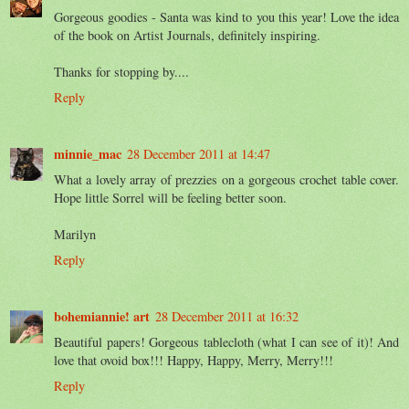
Gorgeous goodies - Santa was kind to you this year! Love the idea
of the book on Artist Journals, definitely inspiring.
Thanks for stopping by....
Reply
minnie_mac
28 December 2011 at 14:47
What a lovely array of prezzies on a gorgeous crochet table cover.
Hope little Sorrel will be feeling better soon.
Marilyn
Reply
bohemiannie! art
28 December 2011 at 16:32
Beautiful papers! Gorgeous tablecloth (what I can see of it)! And
love that ovoid box!!! Happy, Happy, Merry, Merry!!!
Reply