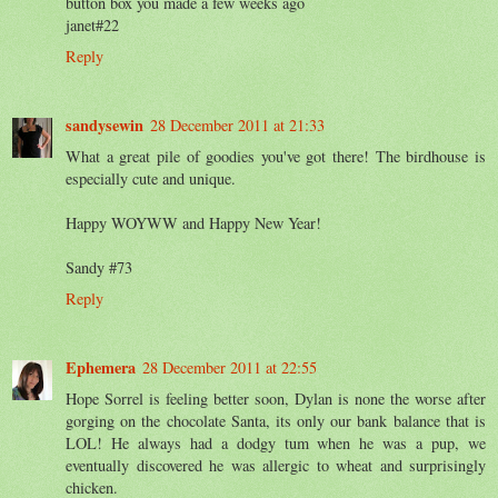
button box you made a few weeks ago
janet#22
Reply
sandysewin
28 December 2011 at 21:33
What a great pile of goodies you've got there! The birdhouse is
especially cute and unique.
Happy WOYWW and Happy New Year!
Sandy #73
Reply
Ephemera
28 December 2011 at 22:55
Hope Sorrel is feeling better soon, Dylan is none the worse after
gorging on the chocolate Santa, its only our bank balance that is
LOL! He always had a dodgy tum when he was a pup, we
eventually discovered he was allergic to wheat and surprisingly
chicken.