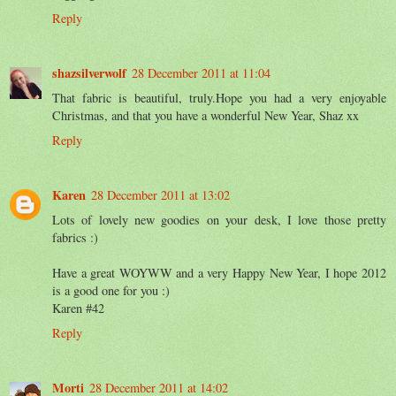
Reply
shazsilverwolf
28 December 2011 at 11:04
That fabric is beautiful, truly.Hope you had a very enjoyable
Christmas, and that you have a wonderful New Year, Shaz xx
Reply
Karen
28 December 2011 at 13:02
Lots of lovely new goodies on your desk, I love those pretty
fabrics :)
Have a great WOYWW and a very Happy New Year, I hope 2012
is a good one for you :)
Karen #42
Reply
Morti
28 December 2011 at 14:02