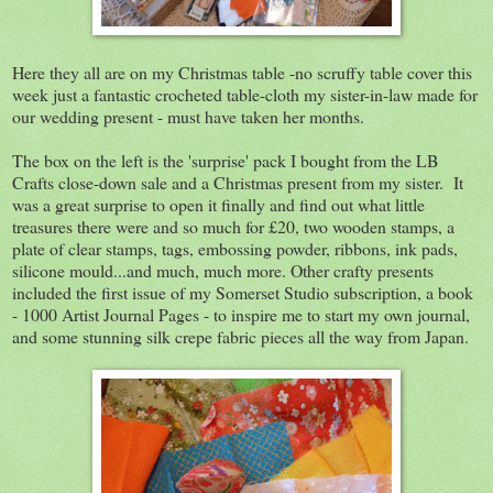
Here they all are on my Christmas table -no scruffy table cover this
week just a fantastic crocheted table-cloth my sister-in-law made for
our wedding present - must have taken her months.
The box on the left is the 'surprise' pack I bought from the LB
Crafts close-down sale and a Christmas present from my sister. It
was a great surprise to open it finally and find out what little
treasures there were and so much for £20, two wooden stamps, a
plate of clear stamps, tags, embossing powder, ribbons, ink pads,
silicone mould...and much, much more. Other crafty presents
included the first issue of my Somerset Studio subscription, a book
- 1000 Artist Journal Pages - to inspire me to start my own journal,
and some stunning silk crepe fabric pieces all the way from Japan.