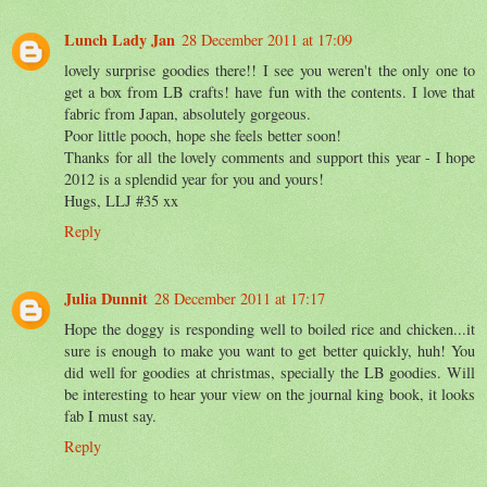
Lunch Lady Jan
28 December 2011 at 17:09
lovely surprise goodies there!! I see you weren't the only one to
get a box from LB crafts! have fun with the contents. I love that
fabric from Japan, absolutely gorgeous.
Poor little pooch, hope she feels better soon!
Thanks for all the lovely comments and support this year - I hope
2012 is a splendid year for you and yours!
Hugs, LLJ #35 xx
Reply
Julia Dunnit
28 December 2011 at 17:17
Hope the doggy is responding well to boiled rice and chicken...it
sure is enough to make you want to get better quickly, huh! You
did well for goodies at christmas, specially the LB goodies. Will
be interesting to hear your view on the journal king book, it looks
fab I must say.
Reply