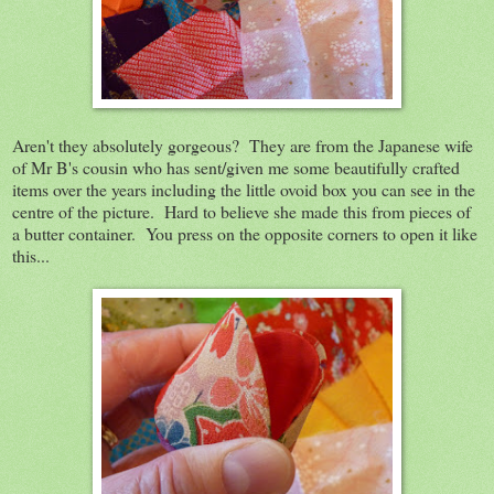
Aren't they absolutely gorgeous? They are from the Japanese wife
of Mr B's cousin who has sent/given me some beautifully crafted
items over the years including the little ovoid box you can see in the
centre of the picture. Hard to believe she made this from pieces of
a butter container. You press on the opposite corners to open it like
this...