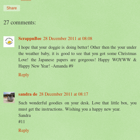
Share
27 comments:
ScrappnBee
28 December 2011 at 08:08
I hope that your doggie is doing better! Other then the your under
the weather baby, it is good to see that you got some Christmas
Love! the Japanese papers are gorgeous! Happy WOYWW &
Happy New Year! -Amanda #9
Reply
sandra de
28 December 2011 at 08:17
Such wonderful goodies on your desk. Love that little box, you
must get the instructions. Wishing you a happy new year.
Sandra
#11
Reply