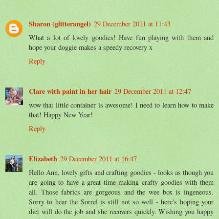
Sharon (glitterangel)
29 December 2011 at 11:43
What a lot of lovely goodies! Have fun playing with them and
hope your doggie makes a speedy recovery x
Reply
Clare with paint in her hair
29 December 2011 at 12:47
wow that little container is awesome! I need to learn how to make
that! Happy New Year!
Reply
Elizabeth
29 December 2011 at 16:47
Hello Ann, lovely gifts and crafting goodies - looks as though you
are going to have a great time making crafty goodies with them
all. Those fabrics are gorgeous and the wee box is ingeneous.
Sorry to hear the Sorrel is still not so well - here's hoping your
diet will do the job and she recovers quickly. Wishing you happy