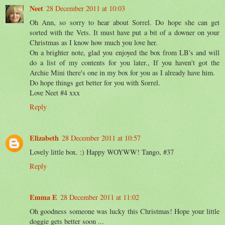
Neet
28 December 2011 at 10:03
Oh Ann, so sorry to hear about Sorrel. Do hope she can get
sorted with the Vets. It must have put a bit of a downer on your
Christmas as I know how much you love her.
On a brighter note, glad you enjoyed the box from LB's and will
do a list of my contents for you later., If you haven't got the
Archie Mini there's one in my box for you as I already have him.
Do hope things get better for you with Sorrel.
Love Neet #4 xxx
Reply
Elizabeth
28 December 2011 at 10:57
Lovely little box. :) Happy WOYWW! Tango, #37
Reply
Emma E
28 December 2011 at 11:02
Oh goodness someone was lucky this Christmas! Hope your little
doggie gets better soon ...