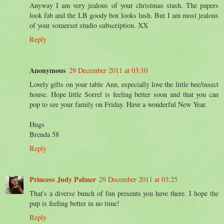
Anyway I am very jealous of your christmas stash. The papers
look fab and the LB goody box looks lush. But I am most jealous
of your somerset studio subscription. XX
Reply
Anonymous
29 December 2011 at 03:10
Lovely gifts on your table Ann, especially love the little bee/insect
house. Hope little Sorrel is feeling better soon and that you can
pop to see your family on Friday. Have a wonderful New Year.
Hugs
Brenda 58
Reply
Princess Judy Palmer
29 December 2011 at 03:25
That's a diverse bunch of fun presents you have there. I hope the
pup is feeling better in no time!
Reply